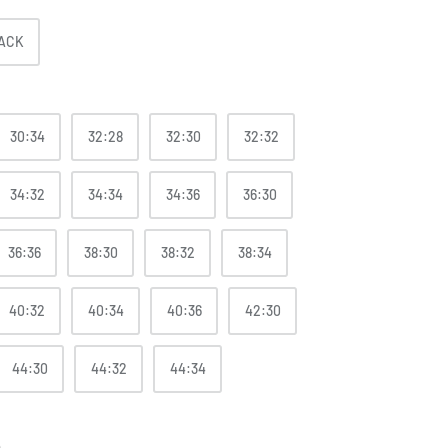
ACK
30:34
32:28
32:30
32:32
34:32
34:34
34:36
36:30
36:36
38:30
38:32
38:34
40:32
40:34
40:36
42:30
44:30
44:32
44:34