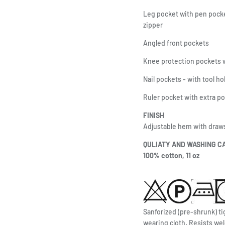
Leg pocket with pen pocke
zipper
Angled front pockets
Knee protection pockets w
Nail pockets - with tool h
Ruler pocket with extra p
FINISH
Adjustable hem with draw
QULIATY AND WASHING C
100% cotton, 11 oz
Sanforized (pre-shrunk) ti
wearing cloth. Resists wel