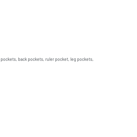
pockets, back pockets, ruler pocket, leg pockets,