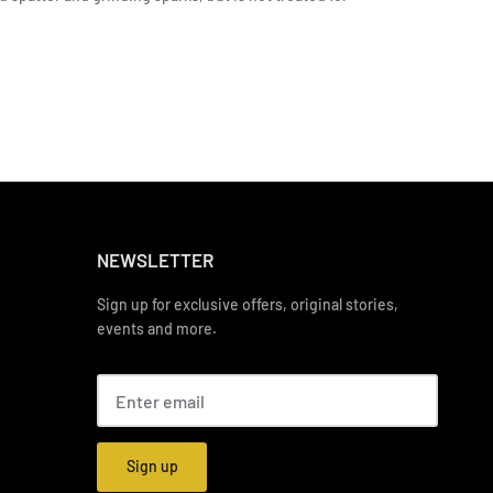
NEWSLETTER
Sign up for exclusive offers, original stories,
events and more.
Sign up