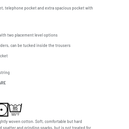
t, telephone pocket and extra spacious pocket with
ith two placement level options
olders, can be tucked inside the trousers
ocket
string
ARE
ghtly woven cotton. Soft, comfortable but hard
d spatter and grinding sparks, but is not treated for