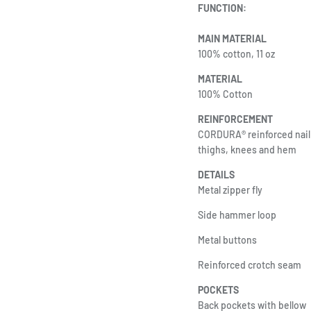
FUNCTION:
MAIN MATERIAL
100% cotton, 11 oz
MATERIAL
100% Cotton
REINFORCEMENT
CORDURA® reinforced nail 
thighs, knees and hem
DETAILS
Metal zipper fly
Side hammer loop
Metal buttons
Reinforced crotch seam
POCKETS
Back pockets with bellow