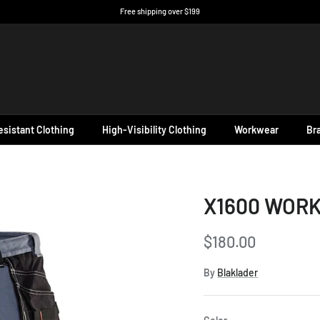
Free shipping over $199
sistant Clothing
High-Visibility Clothing
Workwear
Br
X1600 WORK
$180.00
By
Blaklader