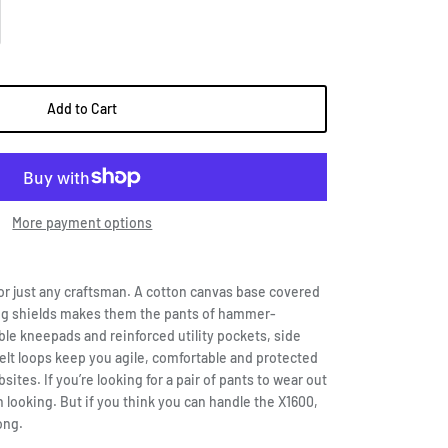
Add to Cart
More payment options
or just any craftsman. A cotton canvas base covered
g shields makes them the pants of hammer-
ble kneepads and reinforced utility pockets, side
elt loops keep you agile, comfortable and protected
ites. If you’re looking for a pair of pants to wear out
 looking. But if you think you can handle the X1600,
ong.