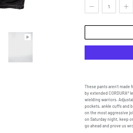
These pants aren’t made f
by extended CORDURA® le
wielding warriors. Adjusta
pockets, ankle cuffs and b
on the most aggressive jobs
on Saturday night, keep on
go ahead and prove us wr