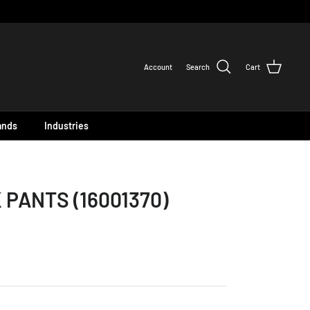
Account
Search
Cart
ands
Industries
 PANTS (16001370)