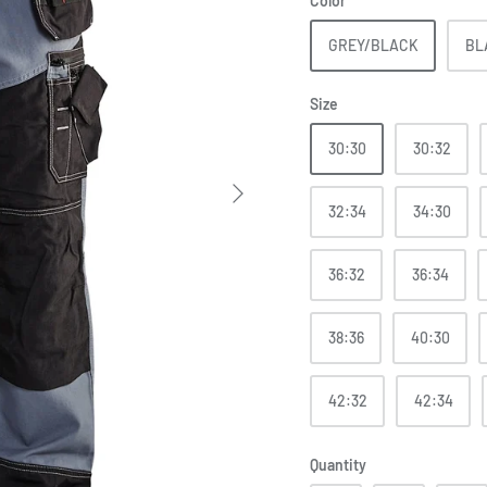
Color
GREY/BLACK
BL
Size
30:30
30:32
32:34
34:30
36:32
36:34
38:36
40:30
42:32
42:34
Quantity