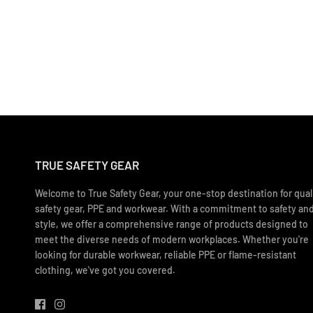
TRUE SAFETY GEAR
Welcome to True Safety Gear, your one-stop destination for qual
safety gear, PPE and workwear. With a commitment to safety an
style, we offer a comprehensive range of products designed to
meet the diverse needs of modern workplaces. Whether you're
looking for durable workwear, reliable PPE or flame-resistant
clothing, we've got you covered.