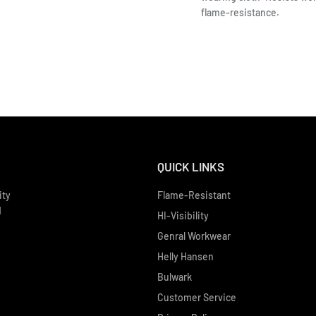
flame-resistance.
QUICK LINKS
ity
Flame-Resistant
d
HI-Visibility
Genral Workwear
Helly Hansen
Bulwark
Customer Service