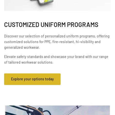
CUSTOMIZED UNIFORM PROGRAMS
Discover our selection of personalized uniform programs, offering
customized solutions for PPE, fire-resistant, hi-visibility and
generalized workwear.
Elevate safety standards and showcase your brand with our range
of tailored workwear solutions.
Explore your options today