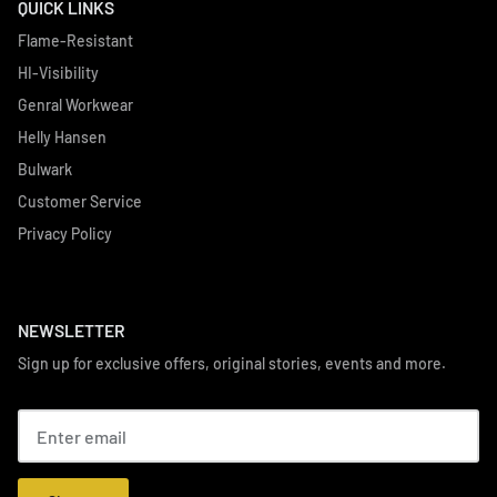
QUICK LINKS
Flame-Resistant
HI-Visibility
Genral Workwear
Helly Hansen
Bulwark
Customer Service
Privacy Policy
NEWSLETTER
Sign up for exclusive offers, original stories, events and more.