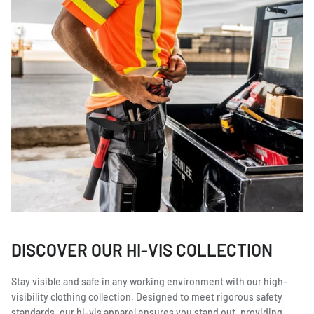
DISCOVER OUR HI-VIS COLLECTION
Stay visible and safe in any working environment with our high-
visibility clothing collection. Designed to meet rigorous safety
standards, our hi-vis apparel ensures you stand out, providing