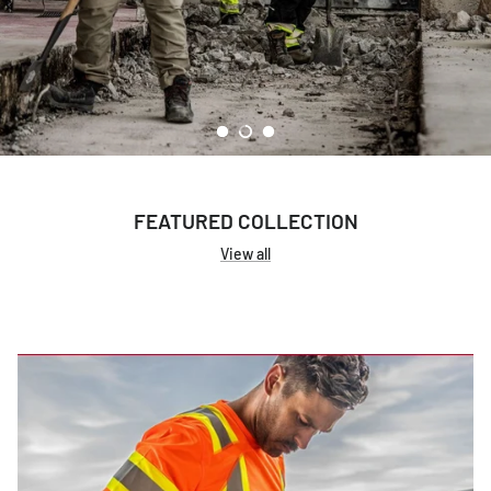
Women's Workwear
Seasonal Workwear
Uniform Programs
FEATURED COLLECTION
View all