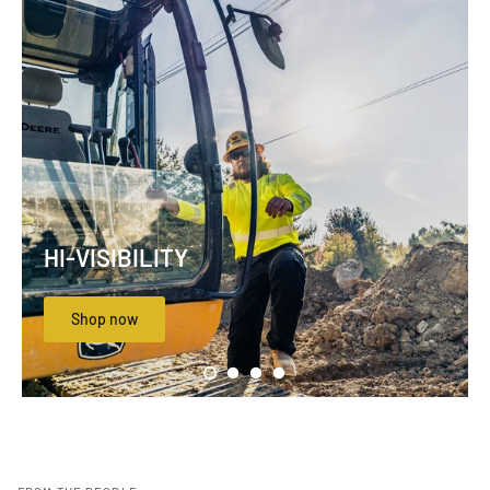
HI-VISIBILITY
Shop now