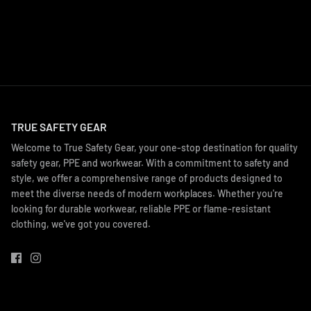
TRUE SAFETY GEAR
Welcome to True Safety Gear, your one-stop destination for quality
safety gear, PPE and workwear. With a commitment to safety and
style, we offer a comprehensive range of products designed to
meet the diverse needs of modern workplaces. Whether you're
looking for durable workwear, reliable PPE or flame-resistant
clothing, we've got you covered.