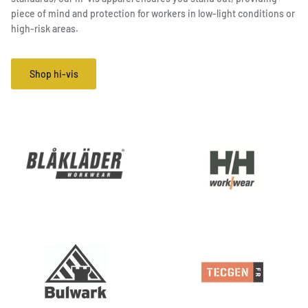
piece of mind and protection for workers in low-light conditions or
high-risk areas.
Shop hi-vis