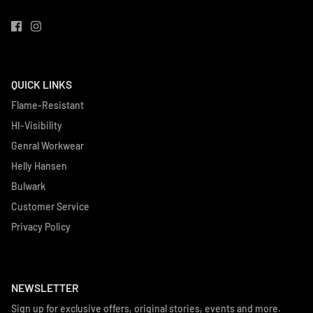
QUICK LINKS
Flame-Resistant
HI-Visibility
Genral Workwear
Helly Hansen
Bulwark
Customer Service
Privacy Policy
NEWSLETTER
Sign up for exclusive offers, original stories, events and more.