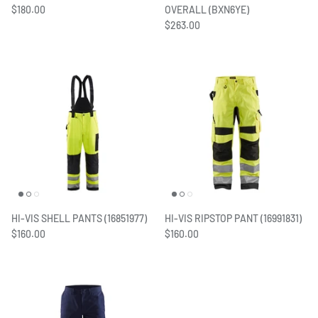
$180.00
OVERALL (BXN6YE)
$263.00
HI-VIS SHELL PANTS (16851977)
HI-VIS RIPSTOP PANT (16991831)
$160.00
$160.00