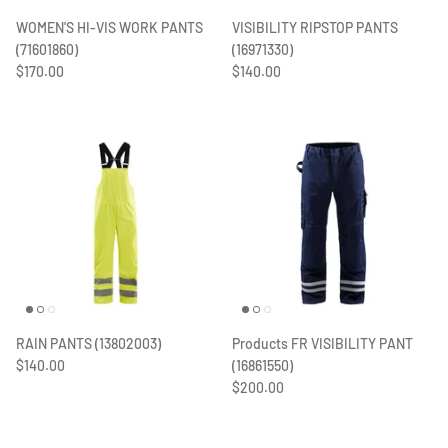
Women's Workwear
WOMEN'S HI-VIS WORK PANTS
VISIBILITY RIPSTOP PANTS
(71601860)
(16971330)
$170.00
$140.00
Seasonal Workwear
Uniform Programs
RAIN PANTS (13802003)
Products FR VISIBILITY PANT
$140.00
(16861550)
$200.00