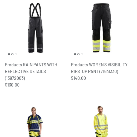
Products RAIN PANTS WITH
Products WOMEN'S VISIBILITY
REFLECTIVE DETAILS
RIPSTOP PANT (71641330)
(13872003)
$140.00
$130.00