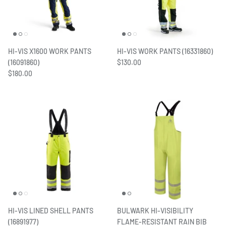
HI-VIS X1600 WORK PANTS
HI-VIS WORK PANTS (16331860)
(16091860)
$130.00
$180.00
HI-VIS LINED SHELL PANTS
BULWARK HI-VISIBILITY
(16891977)
FLAME-RESISTANT RAIN BIB