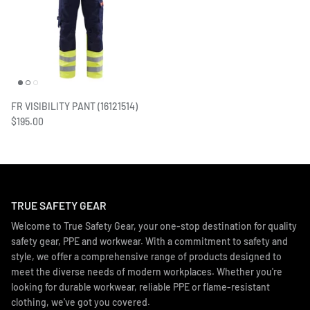
FR VISIBILITY PANT (16121514)
$195.00
TRUE SAFETY GEAR
Welcome to True Safety Gear, your one-stop destination for quality
safety gear, PPE and workwear. With a commitment to safety and
style, we offer a comprehensive range of products designed to
meet the diverse needs of modern workplaces. Whether you're
looking for durable workwear, reliable PPE or flame-resistant
clothing, we've got you covered.