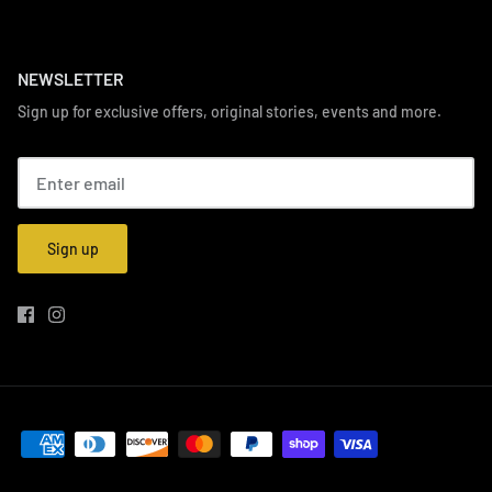
NEWSLETTER
Sign up for exclusive offers, original stories, events and more.
Sign up