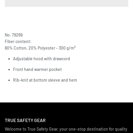
No. 79269
Fiber content:
80% Cotton, 20% Polyester - 300 g/m²
Adjustable hood with drawcord
Front hand warmer pocket
Rib-knit at bottom sleeve and hem
TRUE SAFETY GEAR
Welcome to True Safety Gear, your one-stop destination for quality