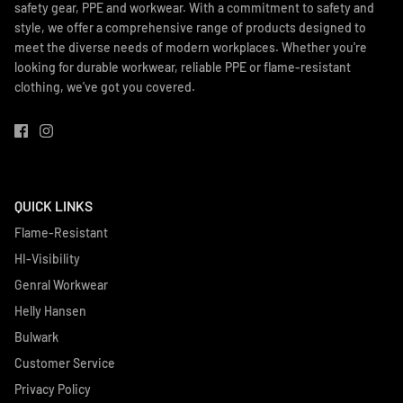
safety gear, PPE and workwear. With a commitment to safety and
style, we offer a comprehensive range of products designed to
meet the diverse needs of modern workplaces. Whether you're
looking for durable workwear, reliable PPE or flame-resistant
clothing, we've got you covered.
QUICK LINKS
Flame-Resistant
HI-Visibility
Genral Workwear
Helly Hansen
Bulwark
Customer Service
Privacy Policy