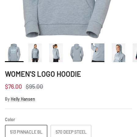
Women's Workwear
Seasonal Workwear
Uniform Programs
WOMEN'S LOGO HOODIE
$76.00
$95.00
By
Helly Hansen
Color
513 PINNACLE BL
570 DEEP STEEL