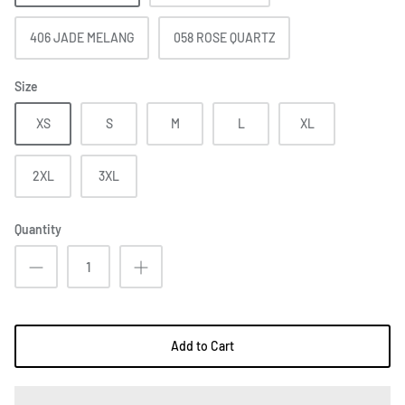
406 JADE MELANG
058 ROSE QUARTZ
Size
XS
S
M
L
XL
2XL
3XL
Quantity
Add to Cart