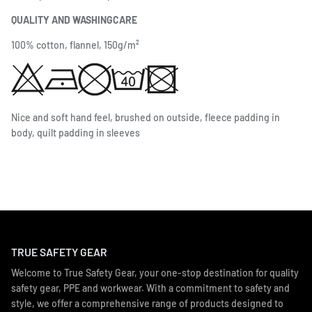
QUALITY AND WASHINGCARE
100% cotton, flannel, 150g/m²
Nice and soft hand feel, brushed on outside, fleece padding in
body, quilt padding in sleeves
TRUE SAFETY GEAR
Welcome to True Safety Gear, your one-stop destination for quality
safety gear, PPE and workwear. With a commitment to safety and
style, we offer a comprehensive range of products designed to