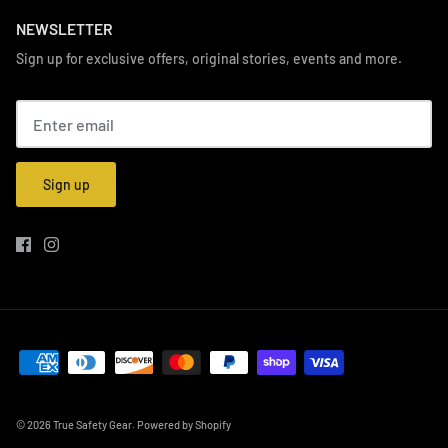
NEWSLETTER
Sign up for exclusive offers, original stories, events and more.
Sign up
© 2026
True Safety Gear
.
Powered by Shopify