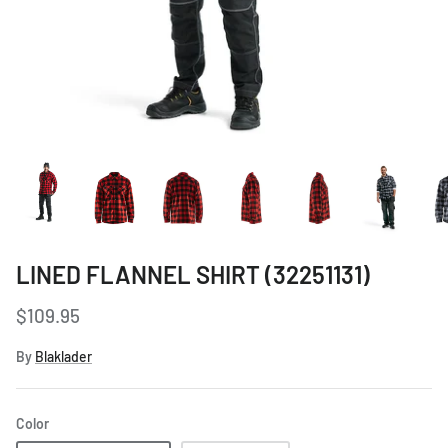
Women's Workwear
Seasonal Workwear
Uniform Programs
LINED FLANNEL SHIRT (32251131)
$109.95
By
Blaklader
Color