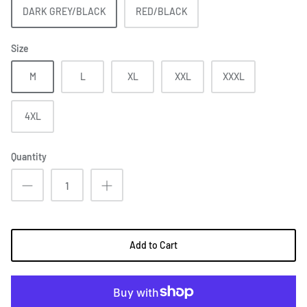
DARK GREY/BLACK
RED/BLACK
Size
M
L
XL
XXL
XXXL
4XL
Quantity
Add to Cart