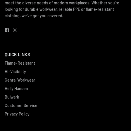
meet the diverse needs of modern workplaces. Whether you're
looking for durable workwear, reliable PPE or flame-resistant
clothing, we've got you covered.
QUICK LINKS
Flame-Resistant
HI-Visibility
Genral Workwear
Helly Hansen
Bulwark
Customer Service
Privacy Policy