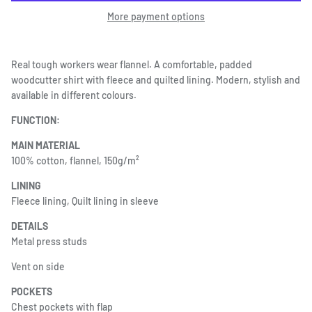
More payment options
Real tough workers wear flannel. A comfortable, padded
woodcutter shirt with fleece and quilted lining. Modern, stylish and
available in different colours.
FUNCTION:
MAIN MATERIAL
100% cotton, flannel, 150g/m²
LINING
Fleece lining, Quilt lining in sleeve
DETAILS
Metal press studs
Vent on side
POCKETS
Chest pockets with flap