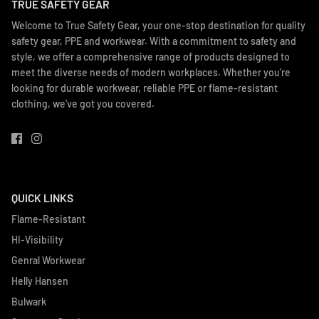
TRUE SAFETY GEAR
Welcome to True Safety Gear, your one-stop destination for quality
safety gear, PPE and workwear. With a commitment to safety and
style, we offer a comprehensive range of products designed to
meet the diverse needs of modern workplaces. Whether you're
looking for durable workwear, reliable PPE or flame-resistant
clothing, we've got you covered.
QUICK LINKS
Flame-Resistant
HI-Visibility
Genral Workwear
Helly Hansen
Bulwark