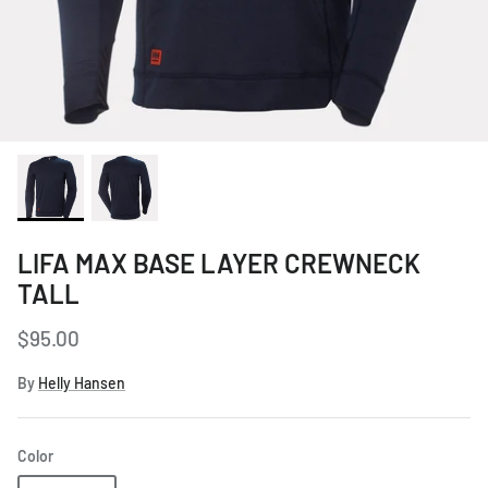
Women's Workwear
Seasonal Workwear
Uniform Programs
LIFA MAX BASE LAYER CREWNECK
TALL
$95.00
By
Helly Hansen
Color