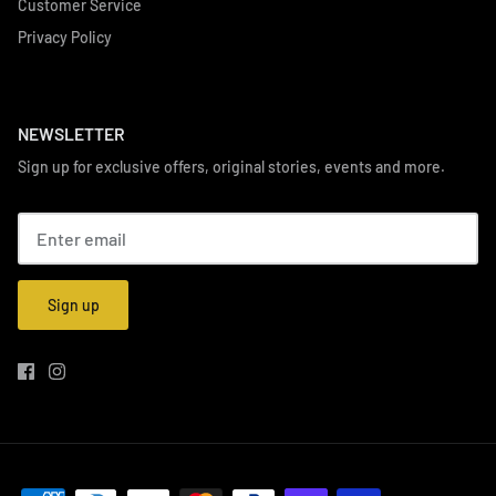
Customer Service
Privacy Policy
NEWSLETTER
Sign up for exclusive offers, original stories, events and more.
Sign up