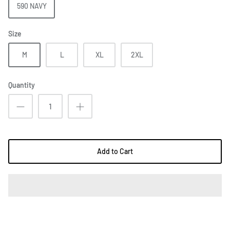
590 NAVY
Size
M
L
XL
2XL
Quantity
Add to Cart