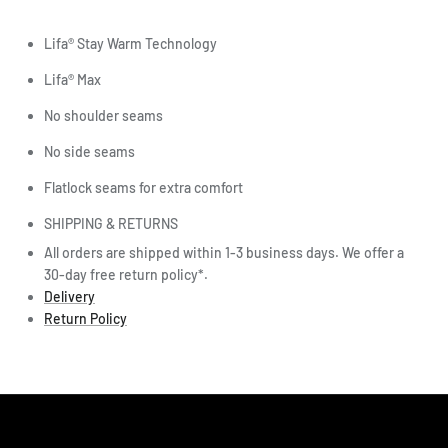
Lifa® Stay Warm Technology
Lifa® Max
No shoulder seams
No side seams
Flatlock seams for extra comfort
SHIPPING & RETURNS
All orders are shipped within 1-3 business days. We offer a
30-day free return policy*.
Delivery
Return Policy