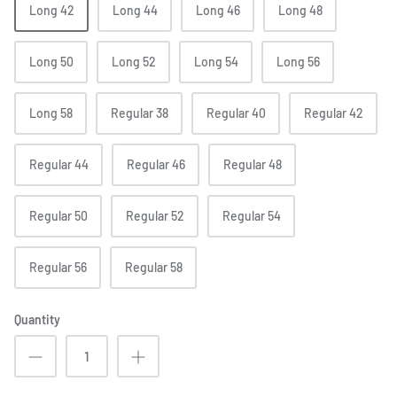
Long 42
Long 44
Long 46
Long 48
Long 50
Long 52
Long 54
Long 56
Long 58
Regular 38
Regular 40
Regular 42
Regular 44
Regular 46
Regular 48
Regular 50
Regular 52
Regular 54
Regular 56
Regular 58
Quantity