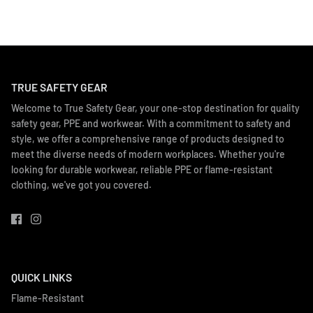
TRUE SAFETY GEAR
Welcome to True Safety Gear, your one-stop destination for quality
safety gear, PPE and workwear. With a commitment to safety and
style, we offer a comprehensive range of products designed to
meet the diverse needs of modern workplaces. Whether you're
looking for durable workwear, reliable PPE or flame-resistant
clothing, we've got you covered.
QUICK LINKS
Flame-Resistant