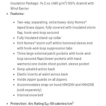
Insulation Package: 14.2 oz. (480 g/m²) 100% Aramid with
Wind Barrier
Features:
Two-way, separating, extra heavy-duty Nomex®
taped brass zipper, fully covered with insulated storm
flap, hook-and-loop secured
Fully insulated stand-up collar
Knit Nomex® storm cuff within hemmed sleeve end
with hook-and-loop suppression tabs
Three large external patch pockets with hook-and-
loop secured flaps (lower pockets with hand
warmers) one inside chest pocket, sleeve pocket
Deep-pleated action back
Elastic inserts at waist across back
Inside zipper guards on all zippers
Accommodates snap-on hood HNH2NV and HNH2RB
(sold separately)
Internal snow belt
Protection: Arc Rating E
59 calories/cm²
BT