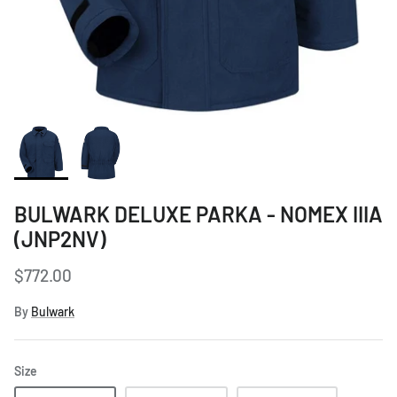
Women's Workwear
Seasonal Workwear
Uniform Programs
BULWARK DELUXE PARKA - NOMEX IIIA
(JNP2NV)
$772.00
By
Bulwark
Size