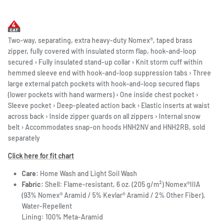
Two-way, separating, extra heavy-duty Nomex®, taped brass
zipper, fully covered with insulated storm flap, hook-and-loop
secured › Fully insulated stand-up collar › Knit storm cuff within
hemmed sleeve end with hook-and-loop suppression tabs › Three
large external patch pockets with hook-and-loop secured flaps
(lower pockets with hand warmers) › One inside chest pocket ›
Sleeve pocket › Deep-pleated action back › Elastic inserts at waist
across back › Inside zipper guards on all zippers › Internal snow
belt › Accommodates snap-on hoods HNH2NV and HNH2RB, sold
separately
Click here for fit chart
Care:
Home Wash and Light Soil Wash
Fabric:
Shell: Flame-resistant, 6 oz. (205 g/m²) Nomex®IIIA
(93% Nomex® Aramid / 5% Kevlar® Aramid / 2% Other Fiber),
Water-Repellent
Lining: 100% Meta-Aramid