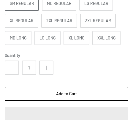
SM REGULAR
MD REGULAR
LG REGULAR
XL REGULAR
2XL REGULAR
3XL REGULAR
MD LONG
LG LONG
XL LONG
XXL LONG
Quantity
Add to Cart