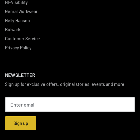
HI-Visibility
Genral Workwear
Helly Hansen
Bulwark
Customer Service
Privacy Policy
NEWSLETTER
Sign up for exclusive offers, original stories, events and more.
Sign up